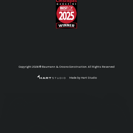
Copyright 2026 ® Baumann & Crosno Construction. All Rights Reserved
Made by Hart Studio