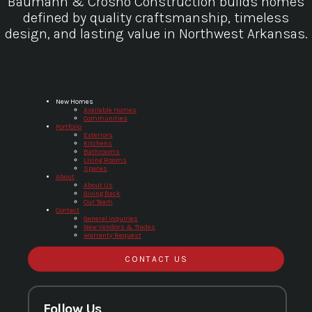
Baumann & Crosno Construction builds homes
defined by quality craftsmanship, timeless
design, and lasting value in Northwest Arkansas.
Baumann & Crosno Construction
New Homes
Available Homes
Communities
Portfolio
Exteriors
Kitchens
Bathrooms
Living Rooms
Spaces
About
About Us
Giving Back
Our Team
Contact
General Inquiries
New Vendors & Trades
Warranty Request
CONTACT US
Follow Us