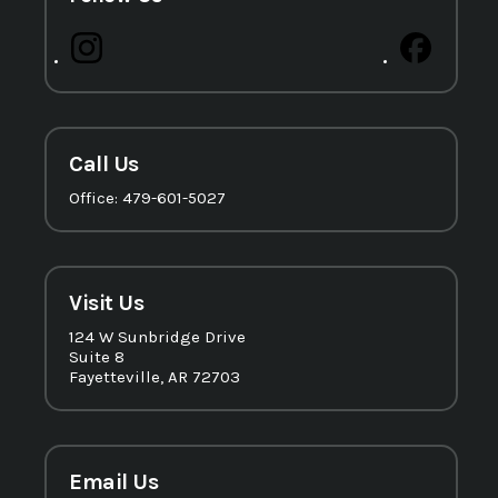
Call Us
Office: 479-601-5027
Visit Us
124 W Sunbridge Drive
Suite 8
Fayetteville, AR 72703
Email Us