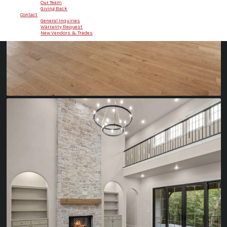
Our Team
Giving Back
Contact
General Inquiries
Warranty Request
New Vendors & Trades