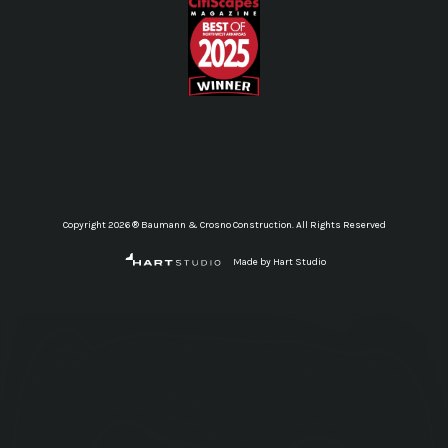
Copyright 2026 ® Baumann & Crosno Construction. All Rights Reserved
Made by Hart Studio