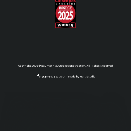
Copyright 2026 ® Baumann & Crosno Construction. All Rights Reserved
Made by Hart Studio