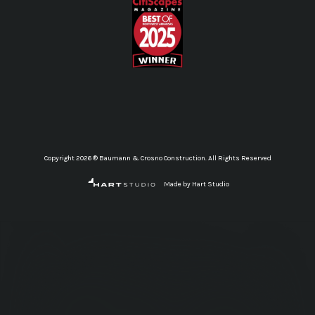
Copyright 2026 ® Baumann & Crosno Construction. All Rights Reserved
Made by Hart Studio