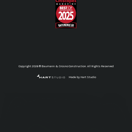
Copyright 2026 ® Baumann & Crosno Construction. All Rights Reserved
Made by Hart Studio