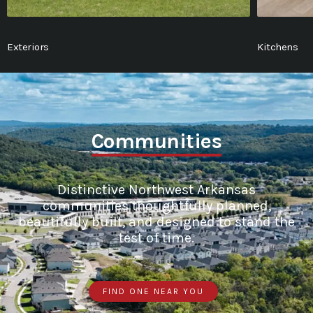
Exteriors
Kitchens
Communities
Distinctive Northwest Arkansas
communities thoughtfully planned,
beautifully built, and designed to stand the
test of time.
FIND ONE NEAR YOU