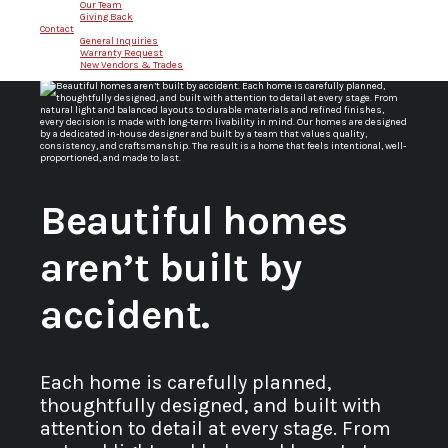
Our Team
Giving Back
Contact
General Inquiries
Warranty Request
New Vendors & Trades
Beautiful homes
aren’t built by
accident.
Each home is carefully planned,
thoughtfully designed, and built with
attention to detail at every stage. From