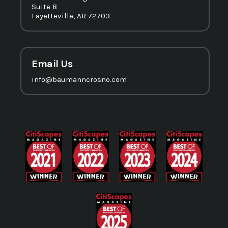
Suite 8
Fayetteville, AR 72703
Email Us
info@baumanncrosno.com