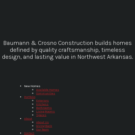
Baumann & Crosno Construction builds homes
defined by quality craftsmanship, timeless
design, and lasting value in Northwest Arkansas.
Baumann & Crosno Construction
New Homes
Available Homes
Communities
Portfolio
Exteriors
Kitchens
Bathrooms
Living Rooms
Spaces
About
About Us
Giving Back
Our Team
Contact