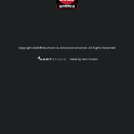
Copyright 2026 ® Baumann & Crosno Construction. All Rights Reserved
Made by Hart Studio