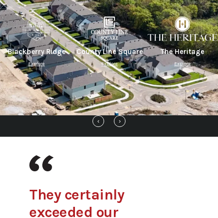
Blackberry Ridge
County Line Square
The Heritage
Explore
Explore
Explore
‹
›
They certainly
exceeded our