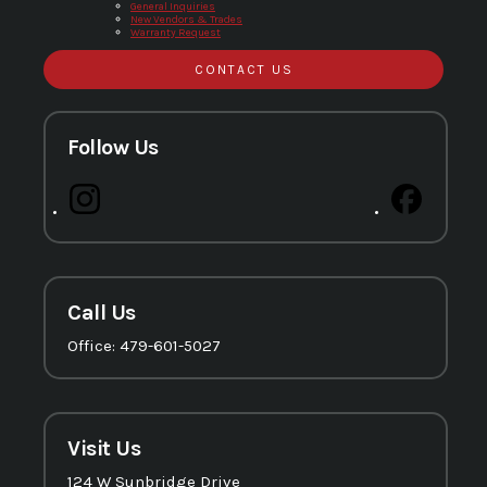
General Inquiries
New Vendors & Trades
Warranty Request
CONTACT US
Follow Us
Call Us
Office: 479-601-5027
Visit Us
124 W Sunbridge Drive