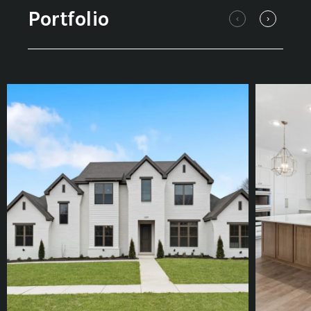
Portfolio
‹
›