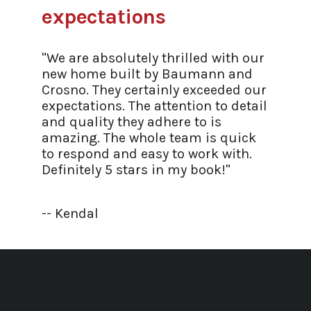
expectations
"We are absolutely thrilled with our
new home built by Baumann and
Crosno. They certainly exceeded our
expectations. The attention to detail
and quality they adhere to is
amazing. The whole team is quick
to respond and easy to work with.
Definitely 5 stars in my book!"
-- Kendal