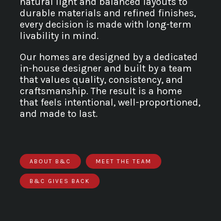
natural light and balanced layouts to
durable materials and refined finishes,
every decision is made with long-term
livability in mind.
Our homes are designed by a dedicated
in-house designer and built by a team
that values quality, consistency, and
craftsmanship. The result is a home
that feels intentional, well-proportioned,
and made to last.
ABOUT B&C
MEET THE TEAM
B&C GIVES BACK